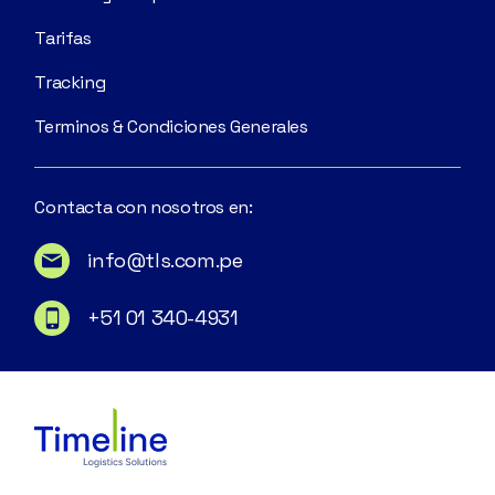
Tarifas
Tracking
Terminos & Condiciones Generales
Contacta con nosotros en:
info@tls.com.pe
+51 01 340-4931