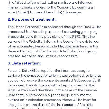
(the “Website”), are facilitating in a free and informed
manner to make a query to the Company by sending an
email (“Email”) to the address hola@tls.com.pe
2. Purposes of treatment::
The User’s Personal Data collected through the Email will be
processed for the sole purpose of answering your query.
In accordance with the provisions of the RGPD, Timeline,
owner of the Website, informs the User of the existence
of an automated Personal Data file, duly registered in the
General Registry of the Spanish Data Protection Agency,
created, managed and Timeline responsibility
3. Data retention:
Personal Data will be kept for the time necessary to
achieve the purposes for which it was collected, as long as
you do not revoke the consents granted. Subsequently, if
necessary, the information will be kept blocked for the
legally established deadlines. In the case of the Personal
Data that you provide us by sending your resume for
evaluation in selection processes, these will be kept for
one year, from the date of the last update. After this