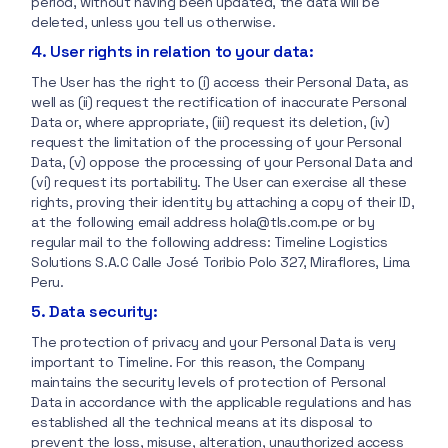
period, without having been updated, the data will be
deleted, unless you tell us otherwise.
4. User rights in relation to your data:
The User has the right to (i) access their Personal Data, as
well as (ii) request the rectification of inaccurate Personal
Data or, where appropriate, (iii) request its deletion, (iv)
request the limitation of the processing of your Personal
Data, (v) oppose the processing of your Personal Data and
(vi) request its portability. The User can exercise all these
rights, proving their identity by attaching a copy of their ID,
at the following email address hola@tls.com.pe or by
regular mail to the following address: Timeline Logistics
Solutions S.A.C Calle José Toribio Polo 327, Miraflores, Lima
Peru.
5. Data security:
The protection of privacy and your Personal Data is very
important to Timeline. For this reason, the Company
maintains the security levels of protection of Personal
Data in accordance with the applicable regulations and has
established all the technical means at its disposal to
prevent the loss, misuse, alteration, unauthorized access