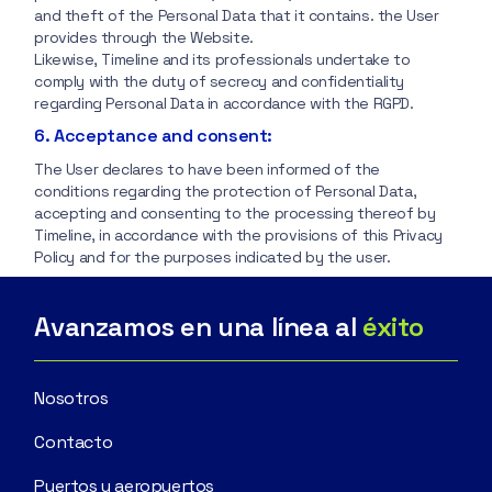
and theft of the Personal Data that it contains. the User
provides through the Website.
Likewise, Timeline and its professionals undertake to
comply with the duty of secrecy and confidentiality
regarding Personal Data in accordance with the RGPD.
6. Acceptance and consent:
The User declares to have been informed of the
conditions regarding the protection of Personal Data,
accepting and consenting to the processing thereof by
Timeline, in accordance with the provisions of this Privacy
Policy and for the purposes indicated by the user.
Avanzamos en una línea al
éxito
Nosotros
Contacto
Puertos y aeropuertos