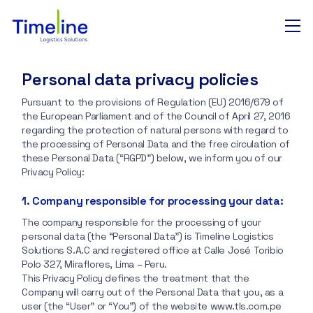
Personal data privacy policies
Nosotros
Pursuant to the provisions of Regulation (EU) 2016/679 of
the European Parliament and of the Council of April 27, 2016
regarding the protection of natural persons with regard to
Puertos y aeropuertos
the processing of Personal Data and the free circulation of
these Personal Data (“RGPD”) below, we inform you of our
Privacy Policy:
Tracking
1. Company responsible for processing your data:
The company responsible for the processing of your
Contacto
personal data (the “Personal Data”) is Timeline Logistics
Solutions S.A.C and registered office at Calle José Toribio
Polo 327, Miraflores, Lima – Peru.
This Privacy Policy defines the treatment that the
Company will carry out of the Personal Data that you, as a
user (the “User” or “You”) of the website www.tls.com.pe